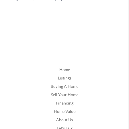
Home
Listings
Buying A Home
Sell Your Home
Financing
Home Value
About Us
Let's Talk