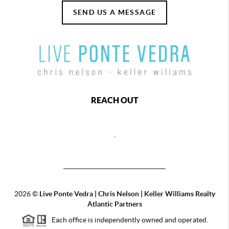
SEND US A MESSAGE
REACH OUT
,
2026
©
Live Ponte Vedra | Chris Nelson | Keller Williams Realty
Atlantic Partners
Each office is independently owned and operated.