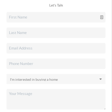
Let's Talk