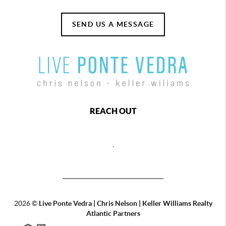
SEND US A MESSAGE
REACH OUT
,
2026
©
Live Ponte Vedra | Chris Nelson | Keller Williams Realty
Atlantic Partners