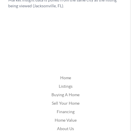
Home
Listings
Buying A Home
Sell Your Home
Financing
Home Value
About Us