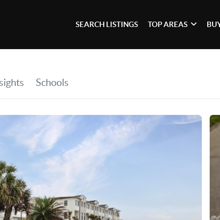
SEARCH LISTINGS
TOP AREAS
BU