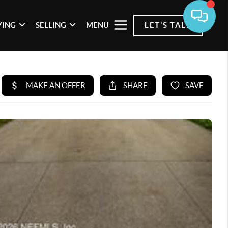
YING
SELLING
MENU
LET'S TALK