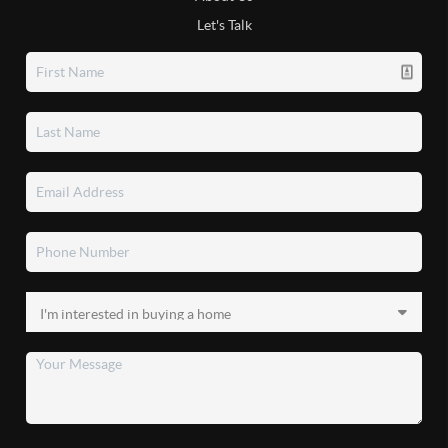
Let's Talk