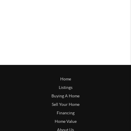
Home
Listings
Buying A Home
Sell Your Home
Financing
Home Value
About Us