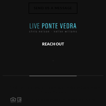
SEND US A MESSAGE
REACH OUT
,
2026
©
Live Ponte Vedra | Chris Nelson | Keller Williams Realty
Atlantic Partners
Each office is independently owned and operated.