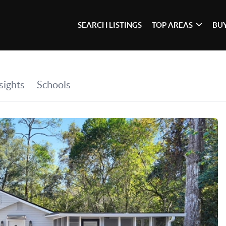
SEARCH LISTINGS
TOP AREAS
BU