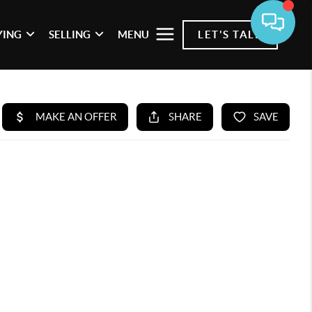
YING
SELLING
MENU
LET'S TALK