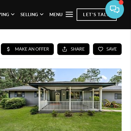
YING
SELLING
MENU
LET'S TALK