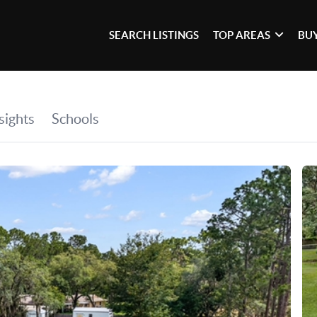
SEARCH LISTINGS
TOP AREAS
BU