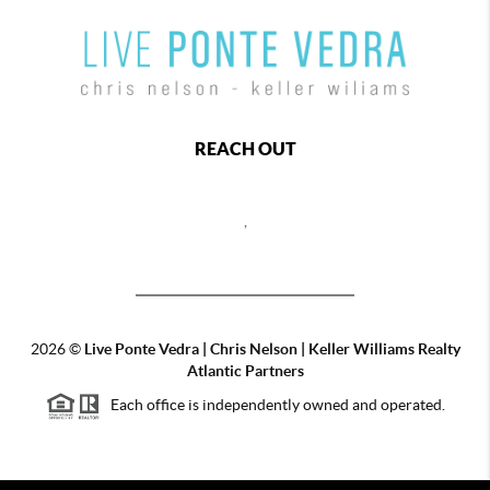
REACH OUT
,
2026
©
Live Ponte Vedra | Chris Nelson | Keller Williams Realty
Atlantic Partners
Each office is independently owned and operated.