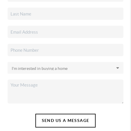
SEND US A MESSAGE