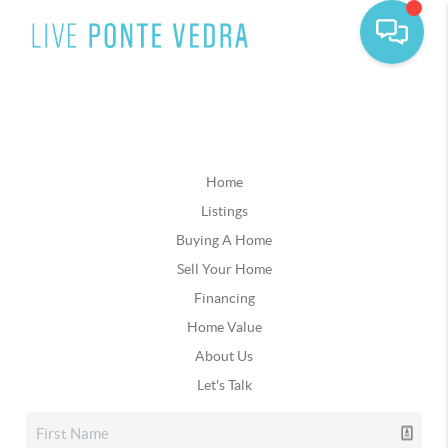
Home
Listings
Buying A Home
Sell Your Home
Financing
Home Value
About Us
Let's Talk