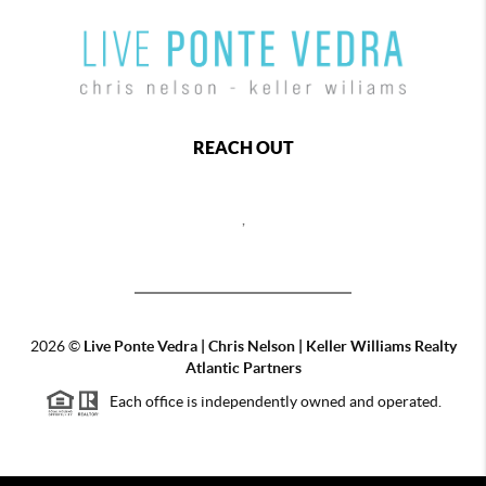
REACH OUT
,
2026
©
Live Ponte Vedra | Chris Nelson | Keller Williams Realty
Atlantic Partners
Each office is independently owned and operated.