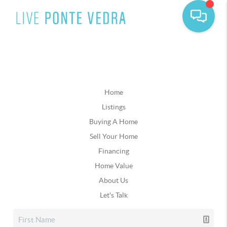
Home
Listings
Buying A Home
Sell Your Home
Financing
Home Value
About Us
Let's Talk