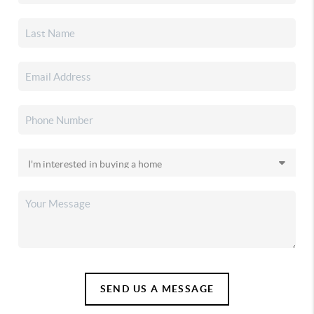
SEND US A MESSAGE