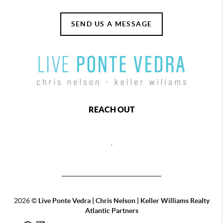
SEND US A MESSAGE
REACH OUT
,
2026
©
Live Ponte Vedra | Chris Nelson | Keller Williams Realty
Atlantic Partners