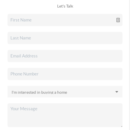
Let's Talk