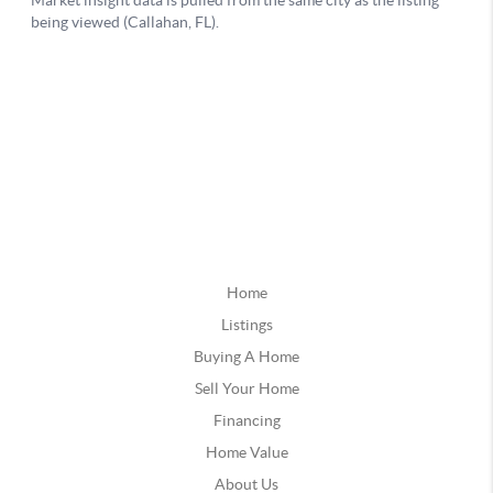
Home
Listings
Buying A Home
Sell Your Home
Financing
Home Value
About Us