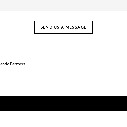
SEND US A MESSAGE
lantic Partners