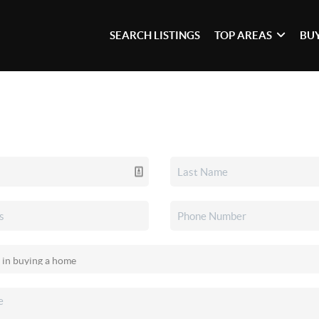
SEARCH LISTINGS
TOP AREAS
BU