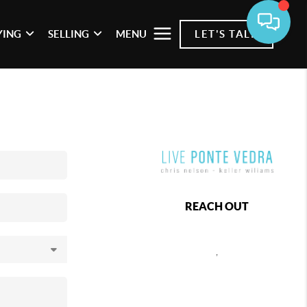
YING
SELLING
MENU
LET'S TALK
REACH OUT
,