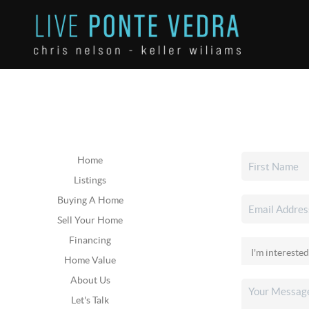
Home
Listings
Buying A Home
Sell Your Home
Financing
Home Value
About Us
Let's Talk