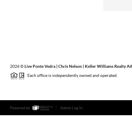
2026
©
Live Ponte Vedra | Chris Nelson | Keller Williams Realty At
Each office is independently owned and operated.
Powered by
Admin Log In