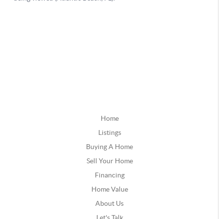
Home
Listings
Buying A Home
Sell Your Home
Financing
Home Value
About Us
Let's Talk