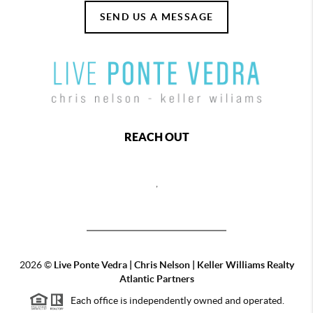
SEND US A MESSAGE
REACH OUT
,
2026
©
Live Ponte Vedra | Chris Nelson | Keller Williams Realty
Atlantic Partners
Each office is independently owned and operated.