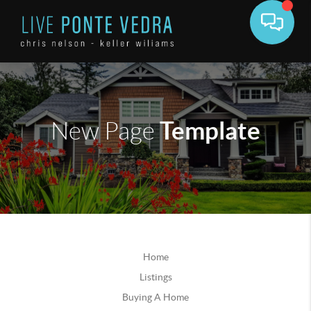
Template
New Page
Home
Listings
Buying A Home