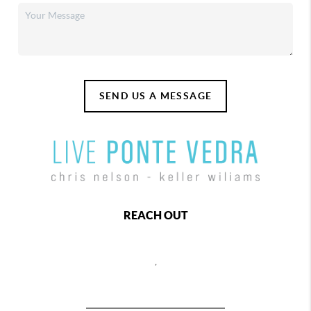
SEND US A MESSAGE
REACH OUT
,