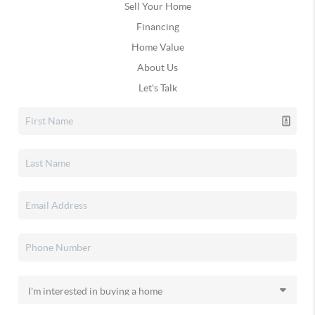
Sell Your Home
Financing
Home Value
About Us
Let's Talk