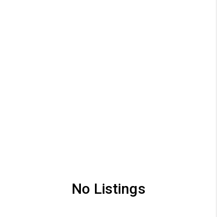
No Listings