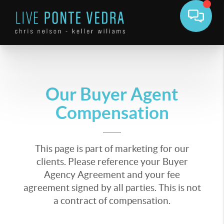
Our Buyer Agent
Compensation
This page is part of marketing for our
clients. Please reference your Buyer
Agency Agreement and your fee
agreement signed by all parties. This is not
a contract of compensation.