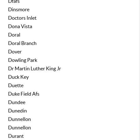
Dfafs
Dinsmore
Doctors Inlet
Dona Vista
Doral
Doral Branch
Dover
Dowling Park
Dr Martin Luther King Jr
Duck Key
Duette
Duke Field Afs
Dundee
Dunedin
Dunnellon
Dunnellon
Durant