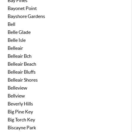
Bay Pines
Bayonet Point
Bayshore Gardens
Bell
Belle Glade
Belle Isle
Belleair
Belleair Bch
Belleair Beach
Belleair Bluffs
Belleair Shores
Belleview
Bellview
Beverly Hills
Big Pine Key
Big Torch Key
Biscayne Park