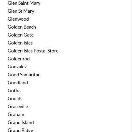
Glen Saint Mary
Glen St Mary
Glenwood
Golden Beach
Golden Gate
Golden Isles
Golden Isles Postal Store
Goldenrod
Gonzalez
Good Samaritan
Goodland
Gotha
Goulds
Graceville
Graham
Grand Island
Grand Ridge