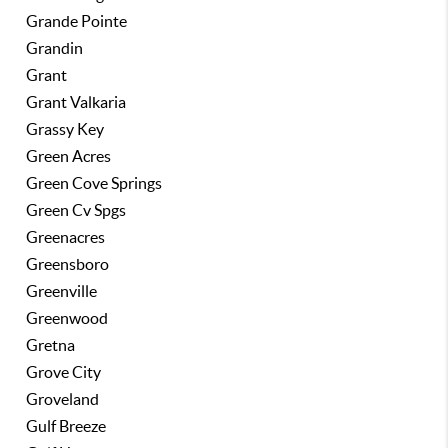
Grande Pointe
Grandin
Grant
Grant Valkaria
Grassy Key
Green Acres
Green Cove Springs
Green Cv Spgs
Greenacres
Greensboro
Greenville
Greenwood
Gretna
Grove City
Groveland
Gulf Breeze