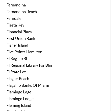
Fernandina
Fernandina Beach
Ferndale
Fiesta Key
Financial Plaza
First Union Bank
Fisher Island
Five Points Hamilton
Fl Reg Lib Bl
Fl Regional Library For Blin
Fl State Lot
Flagler Beach
Flagship Banks Of Miami
Flamingo Ldge
Flamingo Lodge
Fleming Island