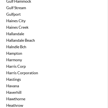
Gulf Hammock
Gulf Stream
Gulfport
Haines City
Haines Creek
Hallandale
Hallandale Beach
Halndle Bch
Hampton
Harmony
Harris Corp
Harris Corporation
Hastings
Havana
Haverhill
Hawthorne
Heathrow