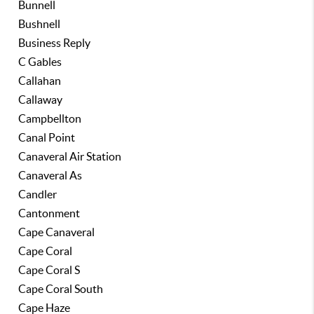
Bunnell
Bushnell
Business Reply
C Gables
Callahan
Callaway
Campbellton
Canal Point
Canaveral Air Station
Canaveral As
Candler
Cantonment
Cape Canaveral
Cape Coral
Cape Coral S
Cape Coral South
Cape Haze