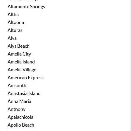
Altamonte Springs
Altha
Altoona
Alturas
Alva
Alys Beach
Amelia City
Amelia Island
Amelia Village
American Express
Amsouth
Anastasia Island
Anna Maria
Anthony
Apalachicola
Apollo Beach