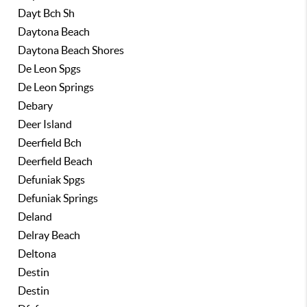
Dayt Bch Sh
Daytona Beach
Daytona Beach Shores
De Leon Spgs
De Leon Springs
Debary
Deer Island
Deerfield Bch
Deerfield Beach
Defuniak Spgs
Defuniak Springs
Deland
Delray Beach
Deltona
Destin
Destin