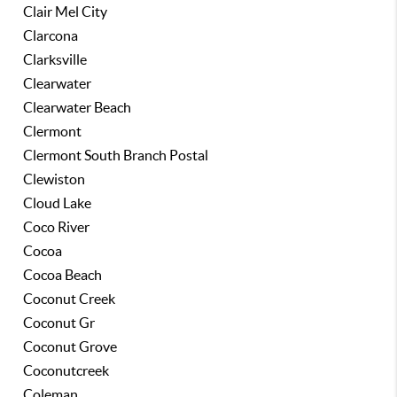
Clair Mel City
Clarcona
Clarksville
Clearwater
Clearwater Beach
Clermont
Clermont South Branch Postal
Clewiston
Cloud Lake
Coco River
Cocoa
Cocoa Beach
Coconut Creek
Coconut Gr
Coconut Grove
Coconutcreek
Coleman