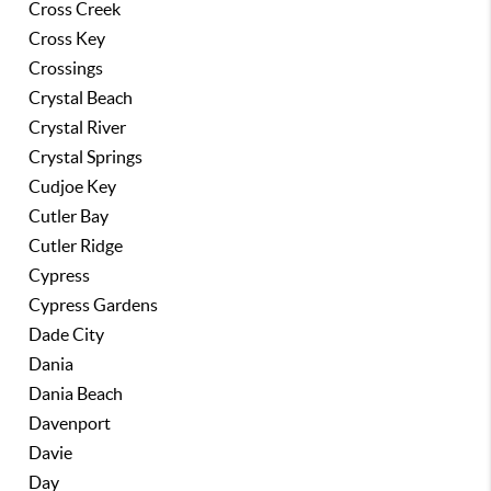
Cross Creek
Cross Key
Crossings
Crystal Beach
Crystal River
Crystal Springs
Cudjoe Key
Cutler Bay
Cutler Ridge
Cypress
Cypress Gardens
Dade City
Dania
Dania Beach
Davenport
Davie
Day