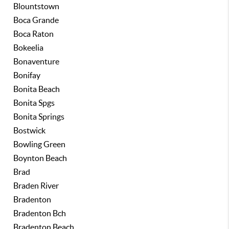
Blountstown
Boca Grande
Boca Raton
Bokeelia
Bonaventure
Bonifay
Bonita Beach
Bonita Spgs
Bonita Springs
Bostwick
Bowling Green
Boynton Beach
Brad
Braden River
Bradenton
Bradenton Bch
Bradenton Beach