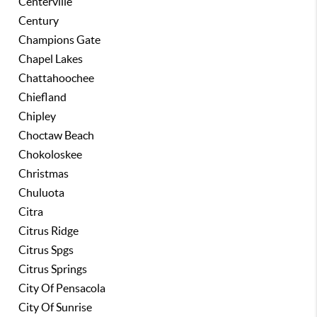
Centerville
Century
Champions Gate
Chapel Lakes
Chattahoochee
Chiefland
Chipley
Choctaw Beach
Chokoloskee
Christmas
Chuluota
Citra
Citrus Ridge
Citrus Spgs
Citrus Springs
City Of Pensacola
City Of Sunrise