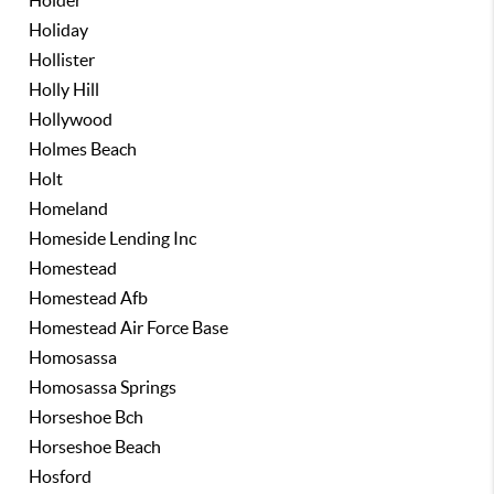
Holder
Holiday
Hollister
Holly Hill
Hollywood
Holmes Beach
Holt
Homeland
Homeside Lending Inc
Homestead
Homestead Afb
Homestead Air Force Base
Homosassa
Homosassa Springs
Horseshoe Bch
Horseshoe Beach
Hosford