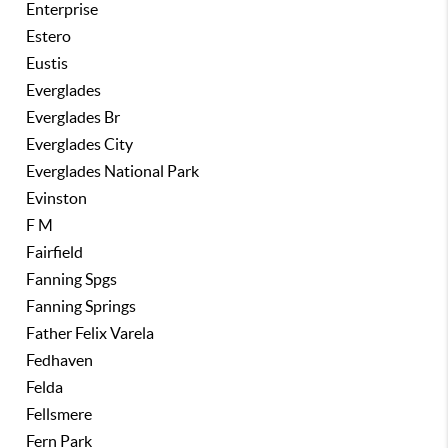
Enterprise
Estero
Eustis
Everglades
Everglades Br
Everglades City
Everglades National Park
Evinston
F M
Fairfield
Fanning Spgs
Fanning Springs
Father Felix Varela
Fedhaven
Felda
Fellsmere
Fern Park