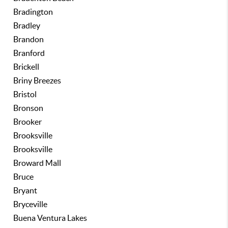
Bradington
Bradley
Brandon
Branford
Brickell
Briny Breezes
Bristol
Bronson
Brooker
Brooksville
Brooksville
Broward Mall
Bruce
Bryant
Bryceville
Buena Ventura Lakes