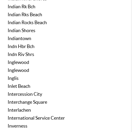
Indian Rk Bch
Indian Rks Beach
Indian Rocks Beach
Indian Shores
Indiantown
Indn Hbr Bch
Indn Riv Shrs
Inglewood
Inglewood
Inglis
Inlet Beach
Intercession City
Interchange Square
Interlachen
International Service Center
Inverness