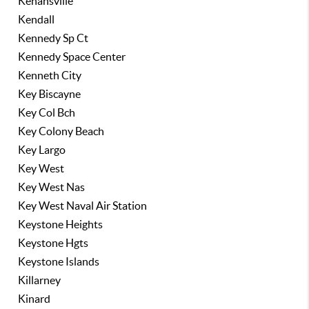
Kenansville
Kendall
Kennedy Sp Ct
Kennedy Space Center
Kenneth City
Key Biscayne
Key Col Bch
Key Colony Beach
Key Largo
Key West
Key West Nas
Key West Naval Air Station
Keystone Heights
Keystone Hgts
Keystone Islands
Killarney
Kinard