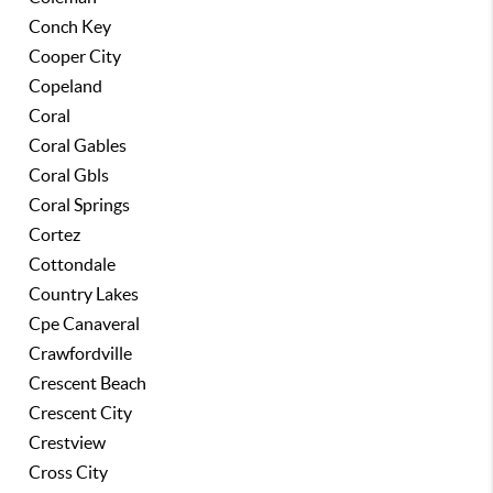
Conch Key
Cooper City
Copeland
Coral
Coral Gables
Coral Gbls
Coral Springs
Cortez
Cottondale
Country Lakes
Cpe Canaveral
Crawfordville
Crescent Beach
Crescent City
Crestview
Cross City