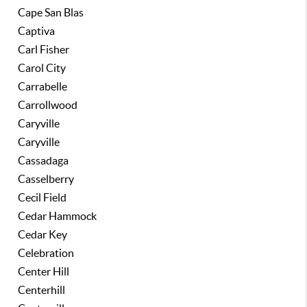
Cape San Blas
Captiva
Carl Fisher
Carol City
Carrabelle
Carrollwood
Caryville
Caryville
Cassadaga
Casselberry
Cecil Field
Cedar Hammock
Cedar Key
Celebration
Center Hill
Centerhill