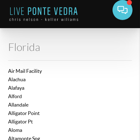
Florida
Air Mail Facility
Alachua
Alafaya
Alford
Allandale
Alligator Point
Alligator Pt
Aloma
Altamonte Spg