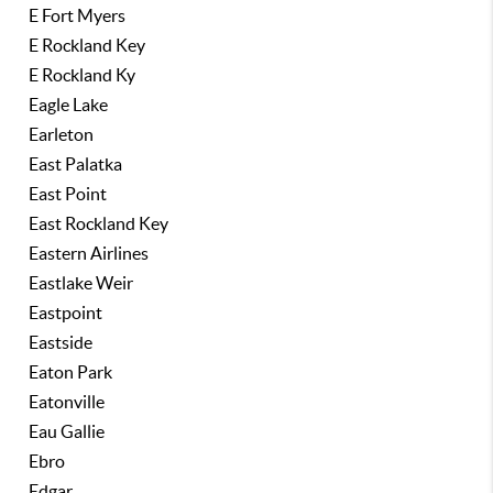
E Fort Myers
E Rockland Key
E Rockland Ky
Eagle Lake
Earleton
East Palatka
East Point
East Rockland Key
Eastern Airlines
Eastlake Weir
Eastpoint
Eastside
Eaton Park
Eatonville
Eau Gallie
Ebro
Edgar