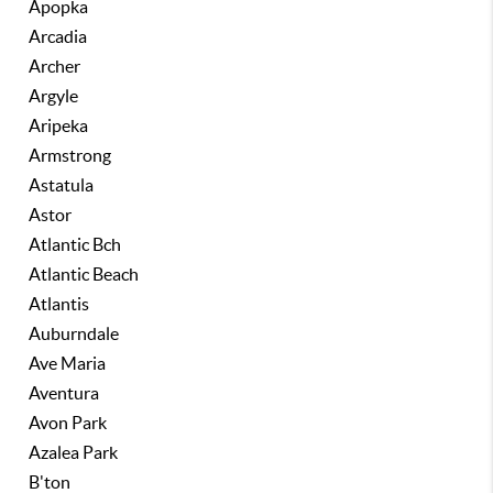
Apopka
Arcadia
Archer
Argyle
Aripeka
Armstrong
Astatula
Astor
Atlantic Bch
Atlantic Beach
Atlantis
Auburndale
Ave Maria
Aventura
Avon Park
Azalea Park
B'ton