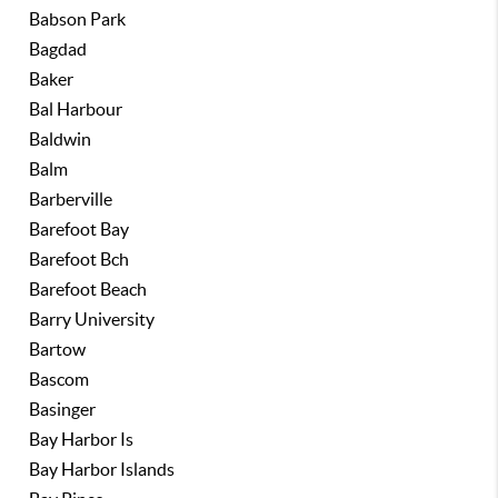
Babson Park
Bagdad
Baker
Bal Harbour
Baldwin
Balm
Barberville
Barefoot Bay
Barefoot Bch
Barefoot Beach
Barry University
Bartow
Bascom
Basinger
Bay Harbor Is
Bay Harbor Islands