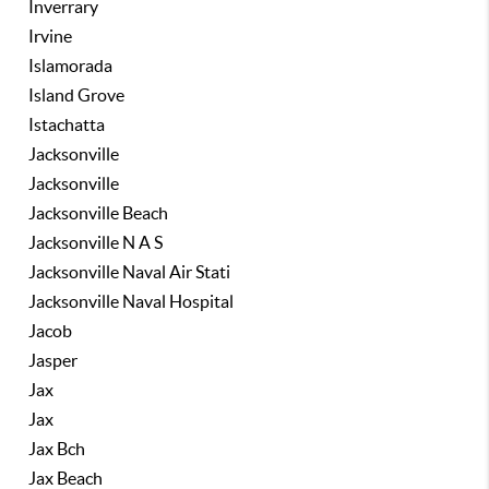
Inverrary
Irvine
Islamorada
Island Grove
Istachatta
Jacksonville
Jacksonville
Jacksonville Beach
Jacksonville N A S
Jacksonville Naval Air Stati
Jacksonville Naval Hospital
Jacob
Jasper
Jax
Jax
Jax Bch
Jax Beach