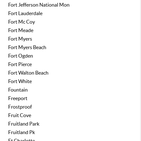
Fort Jefferson National Mon
Fort Lauderdale
Fort Mc Coy
Fort Meade
Fort Myers
Fort Myers Beach
Fort Ogden
Fort Pierce
Fort Walton Beach
Fort White
Fountain
Freeport
Frostproof
Fruit Cove
Fruitland Park
Fruitland Pk
Ft Charlotte