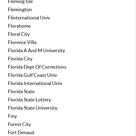
Fleming Isle
Flemington
Flinternational Univ
Florahome
Floral City
Florence Villa
Florida A And M University
Florida City
Florida Dept Of Corrections
Florida Gulf Coast Univ
Florida International Univ
Florida State
Florida State Lottery
Florida State University
Fmy
Forest City
Fort Denaud