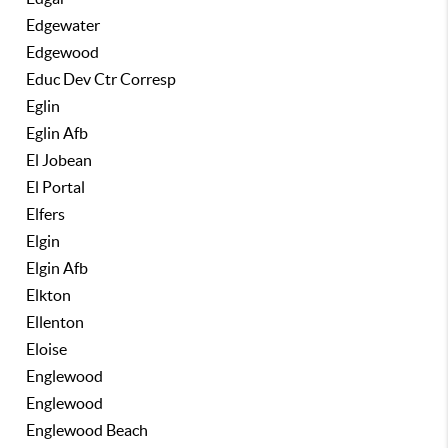
Edgewater
Edgewood
Educ Dev Ctr Corresp
Eglin
Eglin Afb
El Jobean
El Portal
Elfers
Elgin
Elgin Afb
Elkton
Ellenton
Eloise
Englewood
Englewood
Englewood Beach