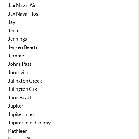
Jax Naval Air
Jax Naval Hos
Jay
Jena
Jennings
Jensen Beach
Jerome
Johns Pass
Jonesville
Julington Creek
Julington Crk
Juno Beach
Jupiter
Jupiter Inlet
Jupiter Inlet Colony
Kathleen