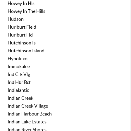
Howey In Hls
Howey In The Hills
Hudson
Hurlburt Field
Hurlburt Fld
Hutchinson Is
Hutchinson Island
Hypoluxo
Immokalee
Ind Crk Vlg
Ind Hbr Bch
Indialantic
Indian Creek
Indian Creek Village
Indian Harbour Beach
Indian Lake Estates
Indian River Shores