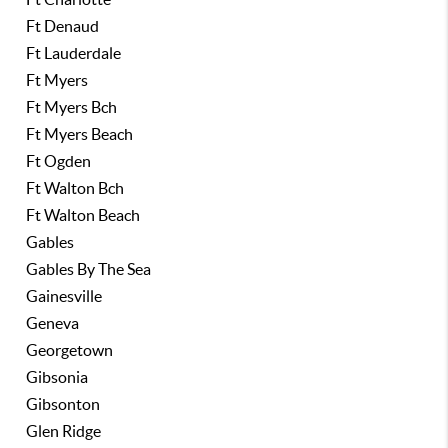
Ft Denaud
Ft Lauderdale
Ft Myers
Ft Myers Bch
Ft Myers Beach
Ft Ogden
Ft Walton Bch
Ft Walton Beach
Gables
Gables By The Sea
Gainesville
Geneva
Georgetown
Gibsonia
Gibsonton
Glen Ridge