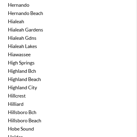
Hernando
Hernando Beach
Hialeah
Hialeah Gardens
Hialeah Gdns
Hialeah Lakes
Hiawassee
High Springs
Highland Bch
Highland Beach
Highland City
Hillcrest
Hilliard
Hillsboro Bch
Hillsboro Beach
Hobe Sound