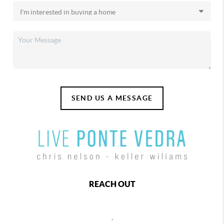
SEND US A MESSAGE
REACH OUT
,