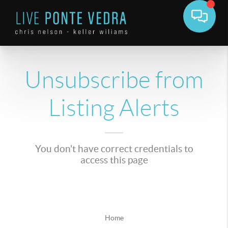
Unsubscribe from
Listing Alerts
You don't have correct credentials to
access this page
Home