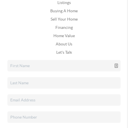
Listings
Buying A Home
Sell Your Home
Financing
Home Value
About Us
Let's Talk