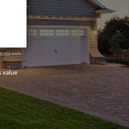
ND OUT
ervice
apply.
s value