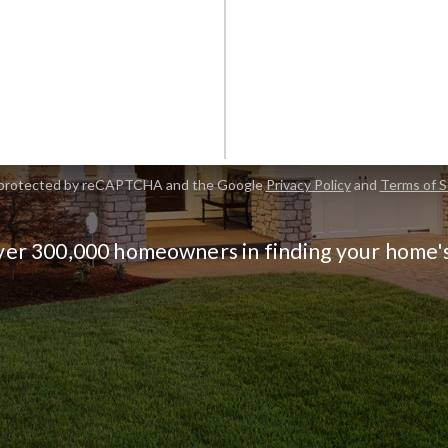
FI
is protected by reCAPTCHA and the Google
Privacy Policy
and
Terms of S
ver 300,000 homeowners in finding your home'