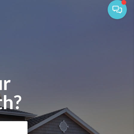
ur
th?