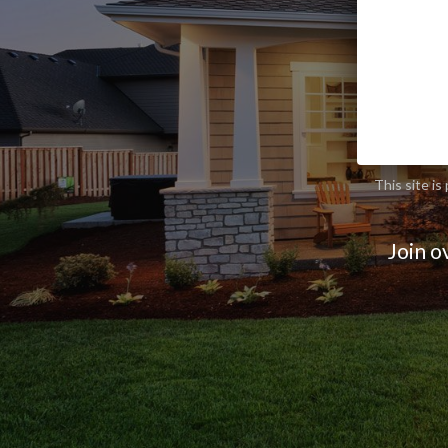
This site 
Join o