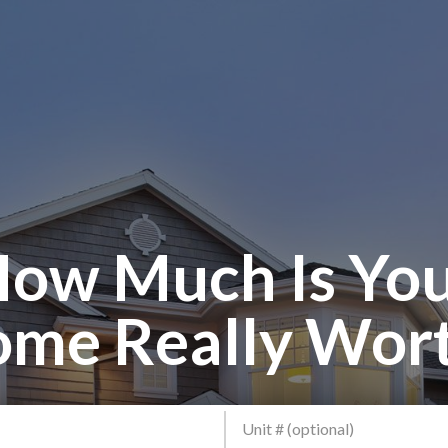
ow Much Is Yo
me Really Wor